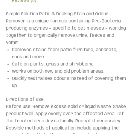
Reviews (0)
Simple Solution Patio & Decking Stain and Odour
Remover is a unique formula containing Pro-Bacteria
producing enzymes – specific to pet messes – working
together to organically remove urine, faeces and
vomit.
Removes stains from patio furniture, concrete,
rock and more.
Safe on plants, grass and shrubbery.
Works on both new and old problem areas.
Quickly neutralises odours instead of covering them
up.
Directions of use:
Before use: Remove excess solid or liquid waste. Shake
product well. Apply evenly over the affected area. Let
the treated area dry naturally. Repeat if necessary.
Possible methods of application include applying the