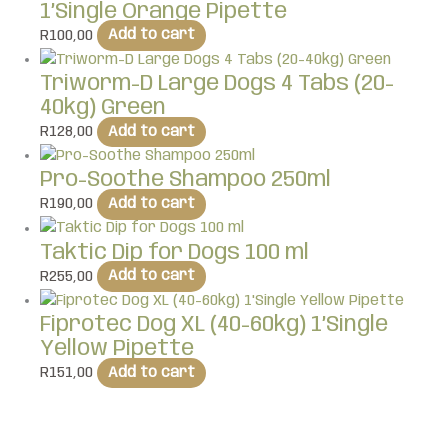
1’Single Orange Pipette
R
100,00
Add to cart
Triworm-D Large Dogs 4 Tabs (20-
40kg) Green
R
128,00
Add to cart
Pro-Soothe Shampoo 250ml
R
190,00
Add to cart
Taktic Dip for Dogs 100 ml
R
255,00
Add to cart
Fiprotec Dog XL (40-60kg) 1’Single
Yellow Pipette
R
151,00
Add to cart