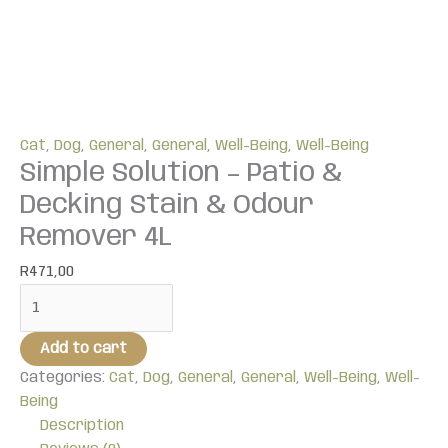
Cat
,
Dog
,
General
,
General
,
Well-Being
,
Well-Being
Simple Solution – Patio &
Decking Stain & Odour
Remover 4L
R
471,00
Add to cart
Categories:
Cat
,
Dog
,
General
,
General
,
Well-Being
,
Well-
Being
Description