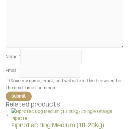
Name
*
Email
*
Save my name, email, and website in this browser for
the next time I comment.
Related products
Fiprotec Dog Medium (10-20kg)