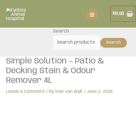
Skip
Simple
to
Solution
R
0,00
content
-
Patio
Search
&
Decking
Search
Stain
&
Simple Solution – Patio &
Odour
Remover
Decking Stain & Odour
4L
Remover 4L
quantity
Leave a Comment
/ By
Ivan van Wyk
/
June 2, 2026