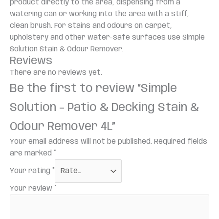
product directly to the area, dispensing from a
watering can or working into the area with a stiff,
clean brush. For stains and odours on carpet,
upholstery and other water-safe surfaces use Simple
Solution Stain & Odour Remover.
Reviews
There are no reviews yet.
Be the first to review “Simple
Solution – Patio & Decking Stain &
Odour Remover 4L”
Your email address will not be published.
Required fields
are marked
*
Your rating
*
Your review
*