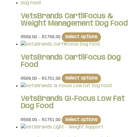
VetsBrands CartliFocus &
Weight Management Dog Food
R
509,00
–
R
1756,00
Select options
VetsBrands CartliFocus Dog
Food
R
509,00
–
R
1751,00
Select options
VetsBrands GI-Focus Low Fat
Dog Food
R
509,00
–
R
1751,00
Select options