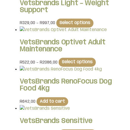
Vetsbrands Light – Weight
Support
R
329,00
–
R
997,00
Select options
VetsBrands Optivet Adult
Maintenance
R
522,00
–
R
2086,00
Select options
VetsBrands RenoFocus Dog
Food 4kg
R
642,00
Add to cart
VetsBrands Sensitive