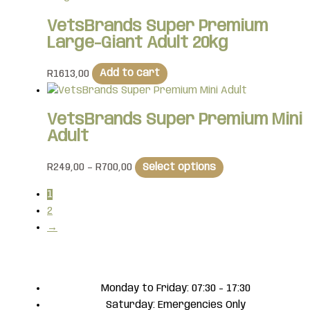
VetsBrands Super Premium
Large-Giant Adult 20kg
R
1613,00
Add to cart
VetsBrands Super Premium Mini
Adult
R
249,00
–
R
700,00
Select options
1
2
→
Monday to Friday: 07:30 - 17:30
Saturday: Emergencies Only