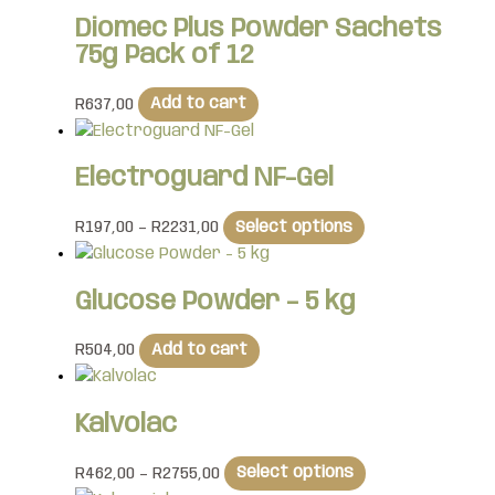
Diomec Plus Powder Sachets
75g Pack of 12
R
637,00
Add to cart
Electroguard NF-Gel
R
197,00
–
R
2231,00
Select options
Glucose Powder – 5 kg
R
504,00
Add to cart
Kalvolac
R
462,00
–
R
2755,00
Select options