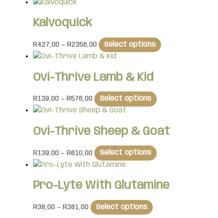
Kalvoquick
R
427,00
–
R
2356,00
Select options
Ovi-Thrive Lamb & Kid
R
139,00
–
R
576,00
Select options
Ovi-Thrive Sheep & Goat
R
139,00
–
R
610,00
Select options
Pro-Lyte With Glutamine
R
38,00
–
R
381,00
Select options