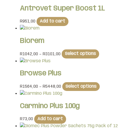
Antrovet Super Boost 1L
R
951,00
Add to cart
Biorem
R
1042,00
–
R
3101,00
Select options
Browse Plus
R
1564,00
–
R
5448,00
Select options
Carmino Plus 100g
R
73,00
Add to cart