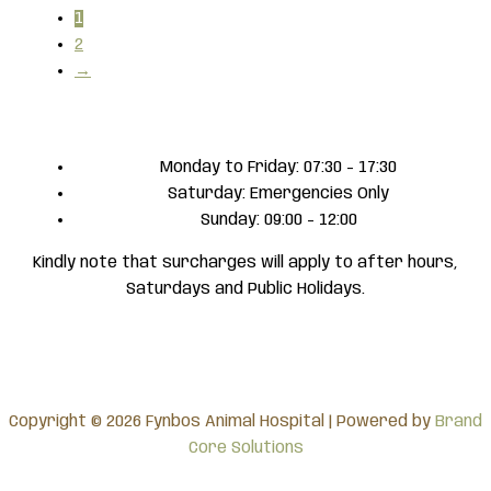
1
2
→
Monday to Friday: 07:30 - 17:30
Saturday: Emergencies Only
Sunday: 09:00 - 12:00
Kindly note that surcharges will apply to after hours,
Saturdays and Public Holidays.
Copyright © 2026 Fynbos Animal Hospital | Powered by
Brand
Core Solutions