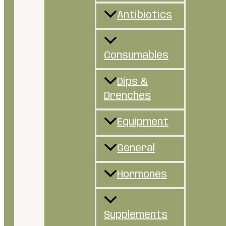
Antibiotics
Consumables
Dips &
Drenches
Equipment
General
Hormones
Supplements