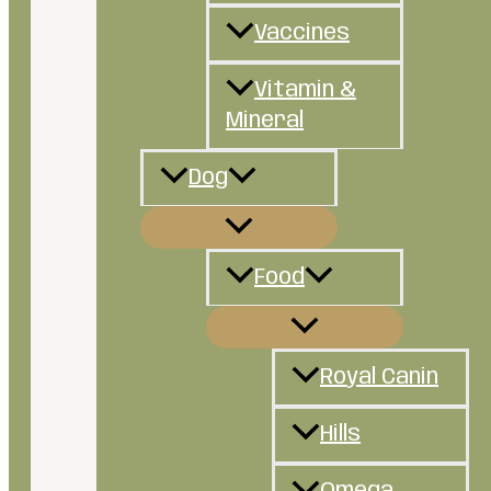
Vaccines
Vitamin &
Mineral
Dog
Food
Royal Canin
Hills