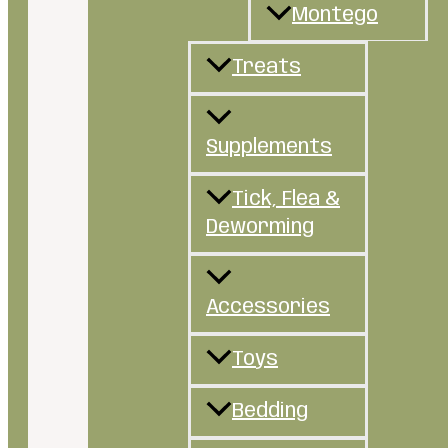
Montego
Treats
Supplements
Tick, Flea &
Deworming
Accessories
Toys
Bedding