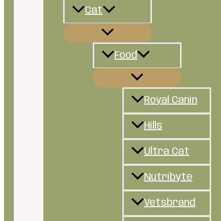
Cat
Food
Royal Canin
Hills
Ultra Cat
Nutribyte
Vetsbrand