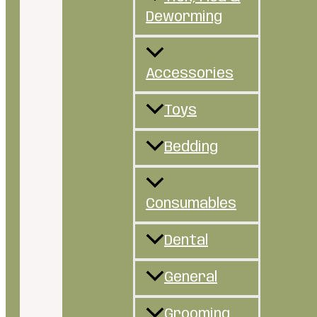
Deworming
Accessories
Toys
Bedding
Consumables
Dental
General
Grooming