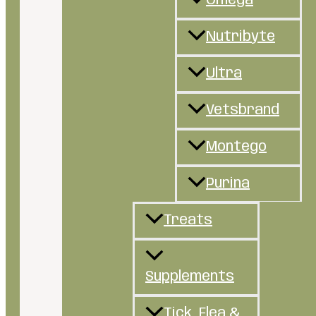
Omega
Nutribyte
Ultra
Vetsbrand
Montego
Purina
Treats
Supplements
Tick, Flea &