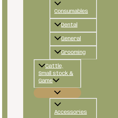
Consumables
Dental
General
Grooming
Cattle,
Small stock &
Game
Accessories