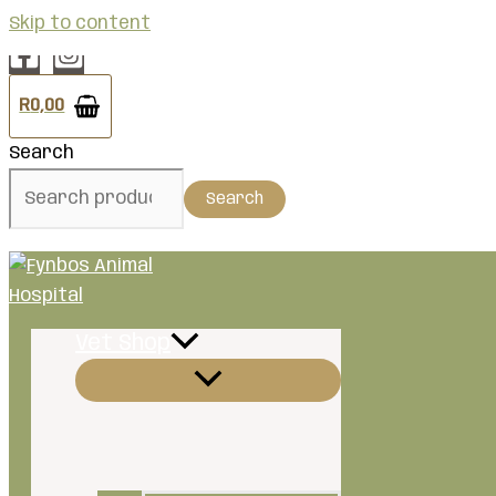
Skip to content
R
0,00
Search
Search
Vet Shop