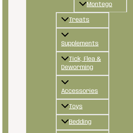
Montego
Treats
Supplements
Tick, Flea &
Deworming
Accessories
Toys
Bedding