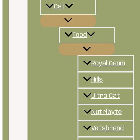
Cat
Food
Royal Canin
Hills
Ultra Cat
Nutribyte
Vetsbrand