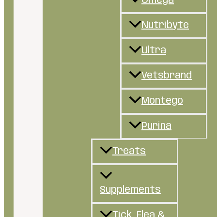
Omega
Nutribyte
Ultra
Vetsbrand
Montego
Purina
Treats
Supplements
Tick, Flea &