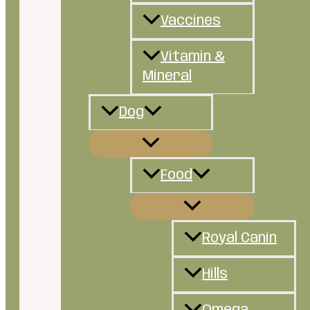
Vaccines
Vitamin &
Mineral
Dog
Food
Royal Canin
Hills