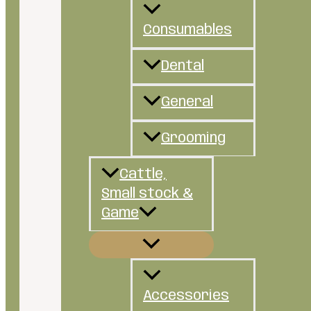
Consumables
Dental
General
Grooming
Cattle,
Small stock &
Game
Accessories