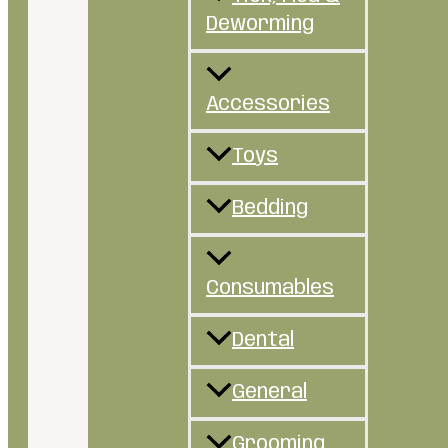
Deworming
Accessories
Toys
Bedding
Consumables
Dental
General
Grooming