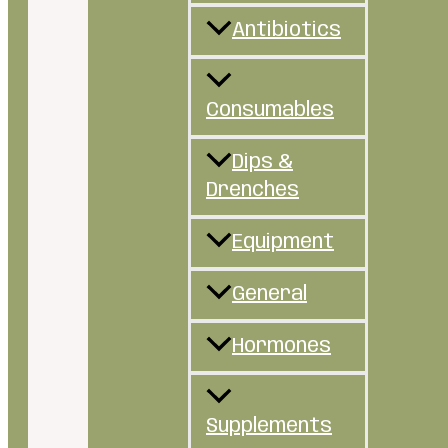
Antibiotics
Consumables
Dips &
Drenches
Equipment
General
Hormones
Supplements