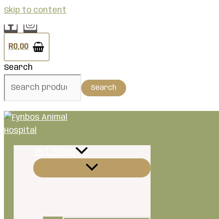
Skip to content
R
0,00
Search
Search
Vet Shop