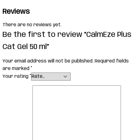
Reviews
There are no reviews yet.
Be the first to review “CalmEze Plus
Cat Gel 50 ml”
Your email address will not be published.
Required fields
are marked
*
Your rating
*