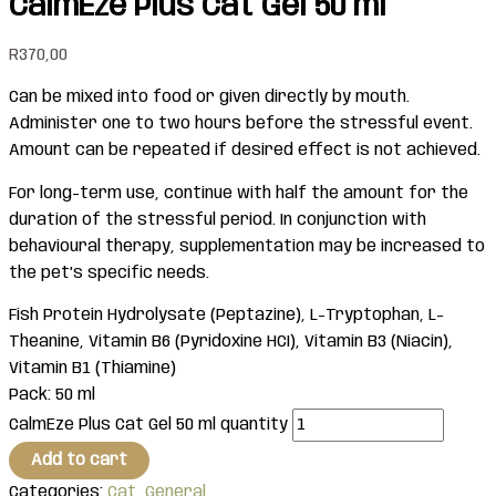
CalmEze Plus Cat Gel 50 ml
R
370,00
Can be mixed into food or given directly by mouth.
Administer one to two hours before the stressful event.
Amount can be repeated if desired effect is not achieved.
For long-term use, continue with half the amount for the
duration of the stressful period. In conjunction with
behavioural therapy, supplementation may be increased to
the pet’s specific needs.
Fish Protein Hydrolysate (Peptazine), L-Tryptophan, L-
Theanine, Vitamin B6 (Pyridoxine HCI), Vitamin B3 (Niacin),
Vitamin B1 (Thiamine)
Pack: 50 ml
CalmEze Plus Cat Gel 50 ml quantity
Add to cart
Categories:
Cat
,
General