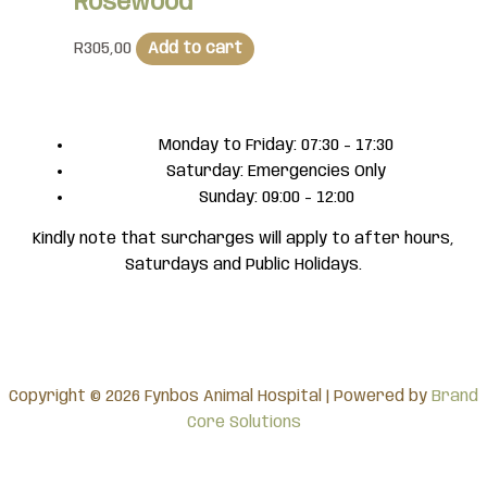
Rosewood
R
305,00
Add to cart
Monday to Friday: 07:30 - 17:30
Saturday: Emergencies Only
Sunday: 09:00 - 12:00
Kindly note that surcharges will apply to after hours,
Saturdays and Public Holidays.
Copyright © 2026 Fynbos Animal Hospital | Powered by
Brand
Core Solutions