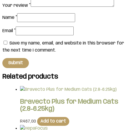
Your review
*
Name
*
Email
*
Save my name, email, and website in this browser for
the next time I comment.
Related products
Bravecto Plus for Medium Cats
(2.8-6.25kg)
R
467,00
Add to cart