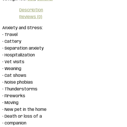
Description
Reviews (0)
Anxiety and Stress:
• Travel
• Cattery
• Separation anxiety
• Hospitalization
• Vet visits
• Weaning
• Cat shows
• Noise phobias
• Thunderstorms
• Fireworks
• Moving
• New pet in the home
• Death or loss of a
• companion