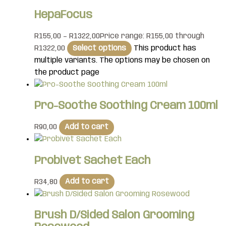
HepaFocus
R
155,00
–
R
1322,00
Price range: R155,00 through
R1322,00
Select options
This product has
multiple variants. The options may be chosen on
the product page
Pro-Soothe Soothing Cream 100ml
R
90,00
Add to cart
Probivet Sachet Each
R
34,80
Add to cart
Brush D/Sided Salon Grooming