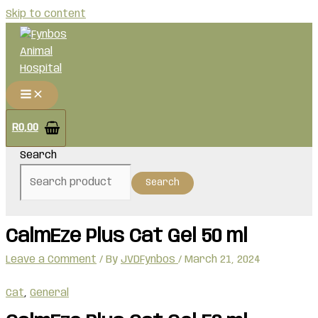
Skip to content
R
0,00
Search
Search
CalmEze Plus Cat Gel 50 ml
Leave a Comment
/ By
JVDFynbos
/
March 21, 2024
Cat
,
General