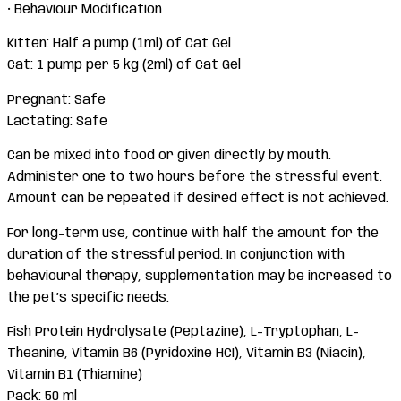
• Behaviour Modification
Kitten: Half a pump (1ml) of Cat Gel
Cat: 1 pump per 5 kg (2ml) of Cat Gel
Pregnant: Safe
Lactating: Safe
Can be mixed into food or given directly by mouth.
Administer one to two hours before the stressful event.
Amount can be repeated if desired effect is not achieved.
For long-term use, continue with half the amount for the
duration of the stressful period. In conjunction with
behavioural therapy, supplementation may be increased to
the pet’s specific needs.
Fish Protein Hydrolysate (Peptazine), L-Tryptophan, L-
Theanine, Vitamin B6 (Pyridoxine HCI), Vitamin B3 (Niacin),
Vitamin B1 (Thiamine)
Pack: 50 ml