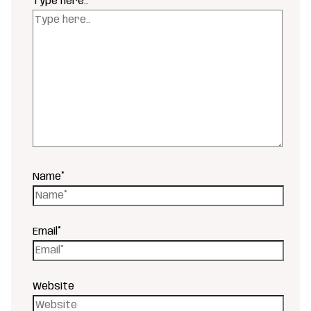
Type here..
Name*
Email*
Website