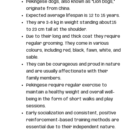
Pekingese dogs, also known as “Lion Dogs,”
originate from China.
Expected average lifespan is 12 to 15 years.
They are 3-6 kg in weight standing about15
to 23 cm tall at the shoulder.
Due to their long and thick coat they require
regular grooming. They come in various
colours, including red, black, fawn, white, and
sable.
They can be courageous and proud in nature
and are usually affectionate with their
family members.
Pekingese require regular exercise to
maintain a healthy weight and overall well-
being in the form of short walks and play
sessions.
Early socialization and consistent, positive
reinforcement-based training methods are
essential due to their independent nature.