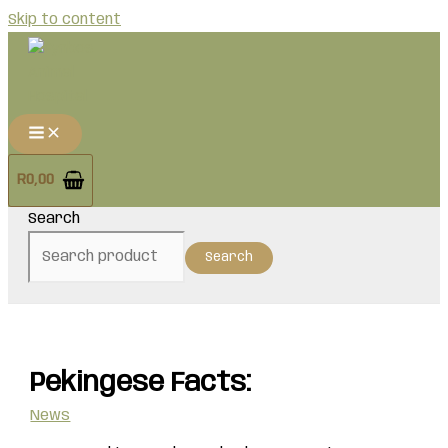
Skip to content
R
0,00
Search
Search
Pekingese Facts:
News