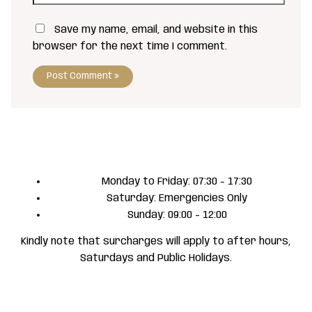
Save my name, email, and website in this
browser for the next time I comment.
Monday to Friday: 07:30 - 17:30
Saturday: Emergencies Only
Sunday: 09:00 - 12:00
Kindly note that surcharges will apply to after hours,
Saturdays and Public Holidays.