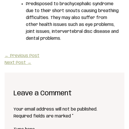
Predisposed to brachycephalic syndrome
due to their short snouts causing breathing
difficulties. They may also suffer from
other health issues such as eye problems,
joint issues, intervertebral disc disease and
dental problems.
←
Previous Post
Next Post
→
Leave a Comment
Your email address will not be published.
Required fields are marked
*